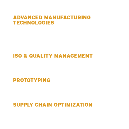
ADVANCED MANUFACTURING
TECHNOLOGIES
ISO & QUALITY MANAGEMENT
PROTOTYPING
SUPPLY CHAIN OPTIMIZATION