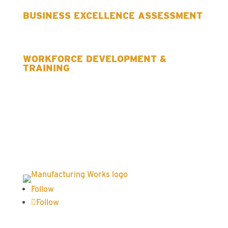
BUSINESS EXCELLENCE ASSESSMENT
WORKFORCE DEVELOPMENT &
TRAINING
Follow
Follow