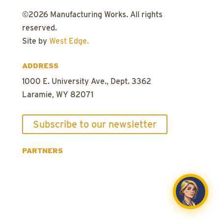
©
2026
Manufacturing Works. All rights
reserved.
Site by
West Edge.
ADDRESS
1000 E. University Ave., Dept. 3362
Laramie, WY 82071
Subscribe to our newsletter
PARTNERS