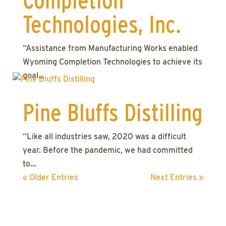
Completion
Technologies, Inc.
“Assistance from Manufacturing Works enabled
Wyoming Completion Technologies to achieve its
goal...
Pine Bluffs Distilling
“Like all industries saw, 2020 was a difficult
year. Before the pandemic, we had committed
to...
« Older Entries
Next Entries »