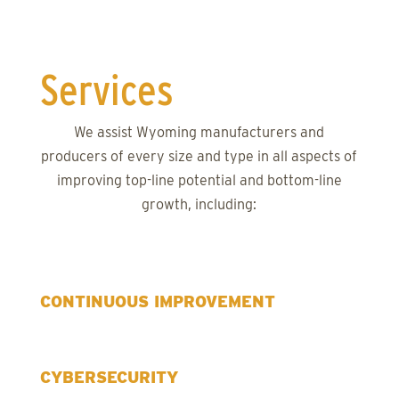
Services
We assist Wyoming manufacturers and
producers of every size and type in all aspects of
improving top-line potential and bottom-line
growth, including:
CONTINUOUS IMPROVEMENT
CYBERSECURITY