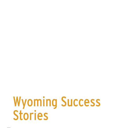
for Wyoming manufacturers
Deliver
in new sales
Wyoming Success
Stories