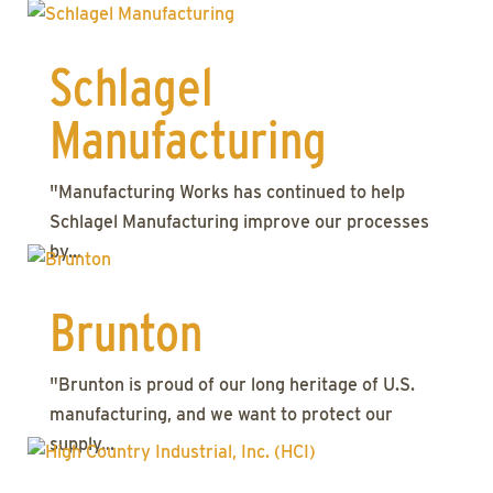
Schlagel
Manufacturing
"Manufacturing Works has continued to help
Schlagel Manufacturing improve our processes
by...
Brunton
"Brunton is proud of our long heritage of U.S.
manufacturing, and we want to protect our
supply...