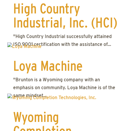
High Country
Industrial, Inc. (HCI)
"High Country Industrial successfully attained
ISO 9001 certification with the assistance of...
Loya Machine
"Brunton is a Wyoming company with an
emphasis on community. Loya Machine is of the
same mindset...
Wyoming